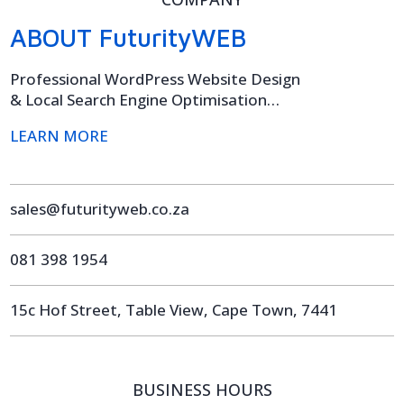
ABOUT FuturityWEB
Professional WordPress Website Design
& Local Search Engine Optimisation…
LEARN MORE
sales@futurityweb.co.za
081 398 1954
15c Hof Street, Table View, Cape Town, 7441
BUSINESS HOURS