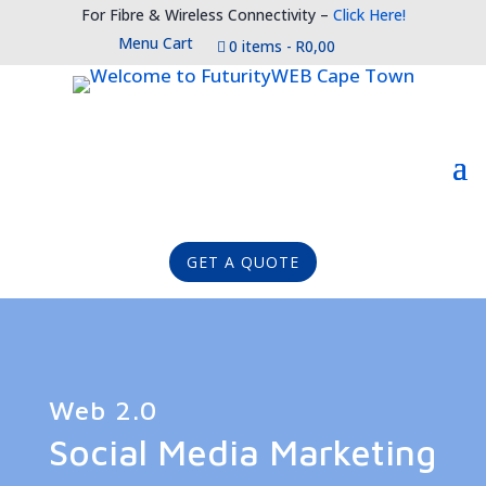
For Fibre & Wireless Connectivity –
Click Here!
Menu Cart
0 items
R0,00
GET A QUOTE
Web 2.0
Social Media Marketing