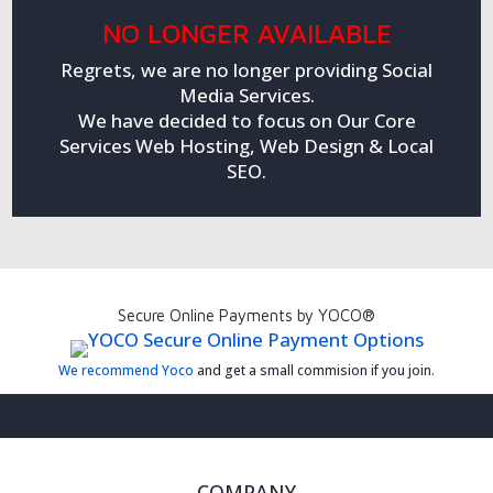
NO LONGER AVAILABLE
Regrets, we are no longer providing Social
Media Services.
We have decided to focus on Our Core
Services Web Hosting, Web Design & Local
SEO.
Secure Online Payments by YOCO®
We recommend Yoco
and get a small commision if you join.
COMPANY