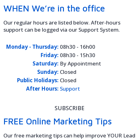
WHEN We’re in the office
Our regular hours are listed below. After-hours
support can be logged via our Support System.
Monday - Thursday:
08h30 - 16h00
Friday:
08h30 - 15h30
Saturday:
By Appointment
Sunday:
Closed
Public Holidays:
Closed
After Hours:
Support
SUBSCRIBE
FREE Online Marketing Tips
Our free marketing tips can help improve YOUR Lead