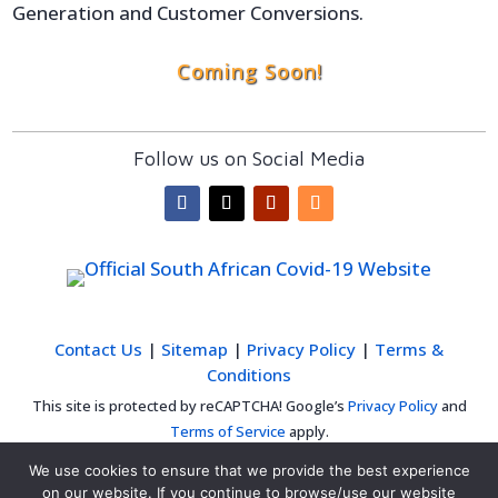
Generation and Customer Conversions.
Coming Soon!
Follow us on Social Media
Contact Us
|
Sitemap
|
Privacy Policy
|
Terms &
Conditions
This site is protected by reCAPTCHA! Google’s
Privacy Policy
and
Terms of Service
apply.
We use cookies to ensure that we provide the best experience
on our website. If you continue to browse/use our website
© 2020 FuturityWEB | Cape Town