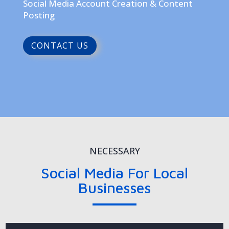
Social Media Account Creation & Content
Posting
CONTACT US
NECESSARY
Social Media For Local
Businesses